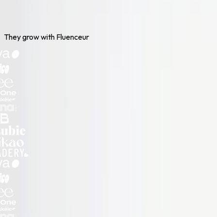
8.2x
avg. ROAS
They grow with Fluenceur